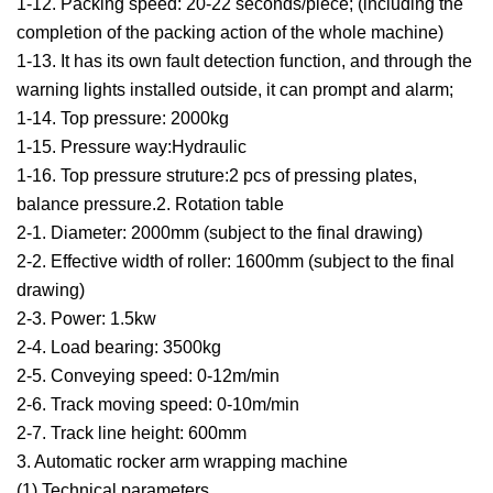
1-12. Packing speed: 20-22 seconds/piece; (including the
completion of the packing action of the whole machine)
1-13. It has its own fault detection function, and through the
warning lights installed outside, it can prompt and alarm;
1-14. Top pressure: 2000kg
1-15. Pressure way:Hydraulic
1-16. Top pressure struture:2 pcs of pressing plates,
balance pressure.2. Rotation table
2-1. Diameter: 2000mm (subject to the final drawing)
2-2. Effective width of roller: 1600mm (subject to the final
drawing)
2-3. Power: 1.5kw
2-4. Load bearing: 3500kg
2-5. Conveying speed: 0-12m/min
2-6. Track moving speed: 0-10m/min
2-7. Track line height: 600mm
3. Automatic rocker arm wrapping machine
(1) Technical parameters