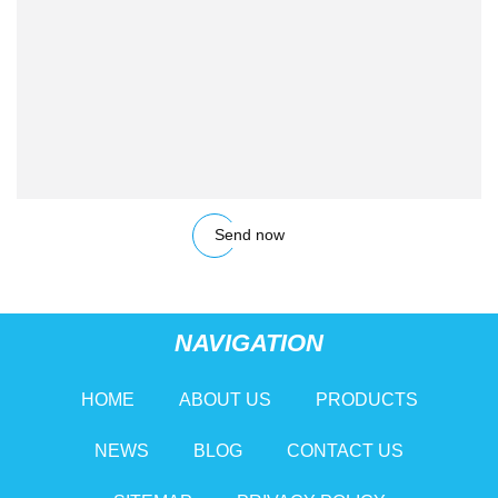
Send now
NAVIGATION
HOME
ABOUT US
PRODUCTS
NEWS
BLOG
CONTACT US