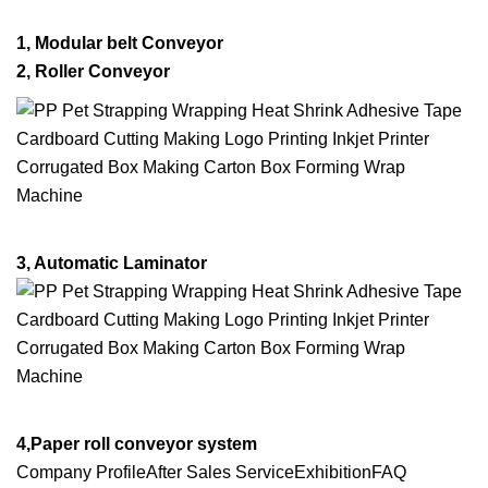
1, Modular belt Conveyor
2
, Roller Conveyor
3, Automatic Laminator
4,Paper roll conveyor system
Company ProfileAfter Sales ServiceExhibitionFAQ