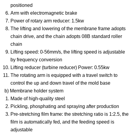
positioned
Arm with electromagnetic brake
Power of rotary arm reducer: 1.5kw
The lifting and lowering of the membrane frame adopts
chain drive, and the chain adopts 08B standard roller
chain
Lifting speed: 0-56mm/s, the lifting speed is adjustable
by frequency conversion
Lifting reducer (turbine reducer) Power: 0.55kw
The rotating arm is equipped with a travel switch to
control the up and down travel of the mold base
b) Membrane holder system
Made of high-quality steel
Pickling, phosphating and spraying after production
Pre-stretching film frame: the stretching ratio is 1:2.5, the
film is automatically fed, and the feeding speed is
adjustable