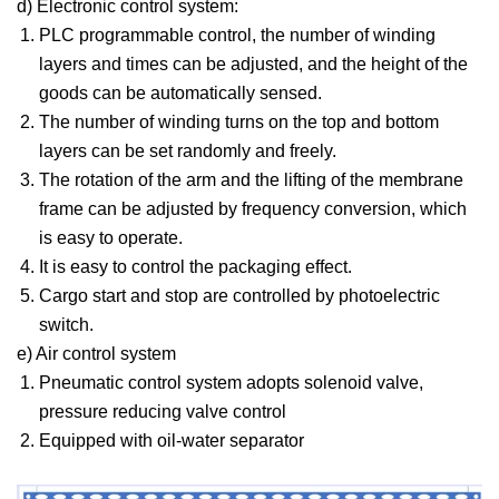
d) Electronic control system:
PLC programmable control, the number of winding
layers and times can be adjusted, and the height of the
goods can be automatically sensed.
The number of winding turns on the top and bottom
layers can be set randomly and freely.
The rotation of the arm and the lifting of the membrane
frame can be adjusted by frequency conversion, which
is easy to operate.
It is easy to control the packaging effect.
Cargo start and stop are controlled by photoelectric
switch.
e) Air control system
Pneumatic control system adopts solenoid valve,
pressure reducing valve control
Equipped with oil-water separator