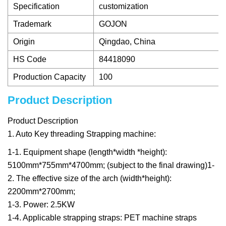
Specification
customization
Trademark
GOJON
Origin
Qingdao, China
HS Code
84418090
Production Capacity
100
Product Description
Product Description
1. Auto Key threading Strapping machine:
1-1. Equipment shape (length*width *height):
5100mm*755mm*4700mm; (subject to the final drawing)1-
2. The effective size of the arch (width*height):
2200mm*2700mm;
1-3. Power: 2.5KW
1-4. Applicable strapping straps: PET machine straps