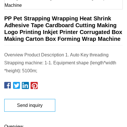
PP Pet Strapping Wrapping Heat Shrink
Adhesive Tape Cardboard Cutting Making
Logo Printing Inkjet Printer Corrugated Box
Making Carton Box Forming Wrap Machine
Overview Product Description 1. Auto Key threading
Strapping machine: 1-1. Equipment shape (length*width
*height): 5100m;
Send inquiry
Overview