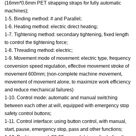
(16mm*0.6mm PET strapping straps for fully automatic
machines);
1-5. Binding method: # and Parallel;
1-6. Heating method: electric direct heating;
1-7. Tightening method: secondary tightening, fixed length
to control the tightening force;
1-8. Threading method: electric;
1-9. Movement mode of movement: electric type, frequency
conversion speed regulation, effective movement stroke of
movement 600mm; (non-complete machine movement,
movement of movement alone, to maximize work efficiency
and reduce mechanical failures)
1-10. Control mode: automatic and manual switching
between each other at will, equipped with emergency stop
safety control buttons;
1-11. Control interface: using button control, with manual,
start, pause, emergency stop, pass and other functions;