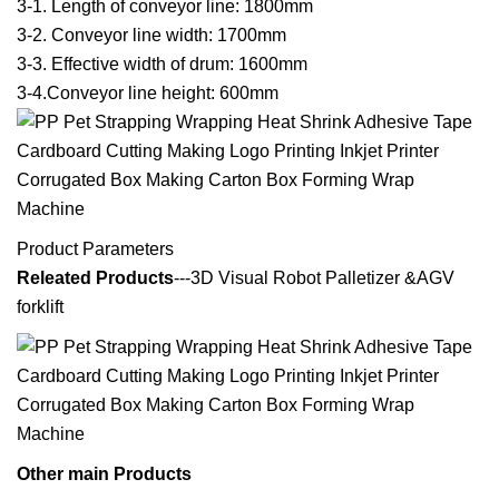
3-1. Length of conveyor line: 1800mm
3-2. Conveyor line width: 1700mm
3-3. Effective width of drum: 1600mm
3-4.Conveyor line height: 600mm
Product Parameters
Releated Products
---3D Visual Robot Palletizer &AGV
forklift
Other main Products