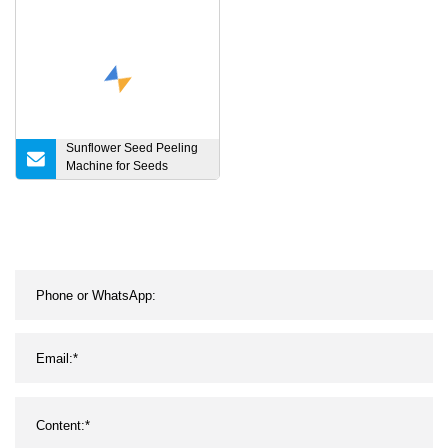
Machine
Sunflower Seed Peeling
Machine for Seeds
Processing