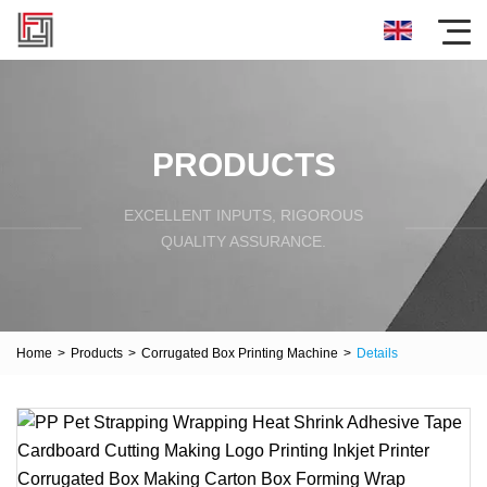
PRODUCTS
EXCELLENT INPUTS, RIGOROUS
QUALITY ASSURANCE.
Home
>
Products
>
Corrugated Box Printing Machine
>
Details