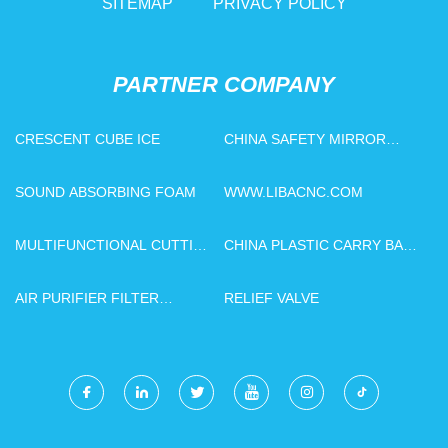
SITEMAP
PRIVACY POLICY
PARTNER COMPANY
CRESCENT CUBE ICE
CHINA SAFETY MIRROR
SUPPLIERS
SOUND ABSORBING FOAM
WWW.LIBACNC.COM
MULTIFUNCTIONAL CUTTING
CHINA PLASTIC CARRY BAG
AND PUNCHING MACHINE
MAKING MACHINE
AIR PURIFIER FILTER
RELIEF VALVE
SUPPLIERS