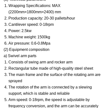
Wrapping Specifications: MAX
(2200mm×1800mm×2400) mm
Production capacity: 20-30 pallets/hour
Cantilever speed: 0-18rpm
Power: 2.5kw
Machine weight: 1500kg
Air pressure: 0.6-0.8Mpa
(2) Equipment composition
a) Swivel arm parts
Consists of swing arm and rocker arm
Rectangular tube made of high-quality steel sheet
The main frame and the surface of the rotating arm are
sprayed
The rotation of the arm is connected by a slewing
support, which is stable and reliable
Arm speed: 0-18rpm, the speed is adjustable by
frequency conversion, and the arm can be accurately