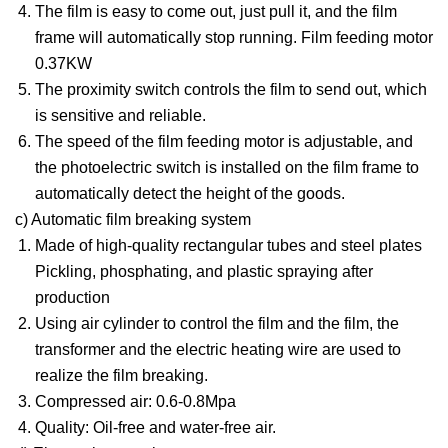
The film is easy to come out, just pull it, and the film
frame will automatically stop running. Film feeding motor
0.37KW
The proximity switch controls the film to send out, which
is sensitive and reliable.
The speed of the film feeding motor is adjustable, and
the photoelectric switch is installed on the film frame to
automatically detect the height of the goods.
c) Automatic film breaking system
Made of high-quality rectangular tubes and steel plates
Pickling, phosphating, and plastic spraying after
production
Using air cylinder to control the film and the film, the
transformer and the electric heating wire are used to
realize the film breaking.
Compressed air: 0.6-0.8Mpa
Quality: Oil-free and water-free air.