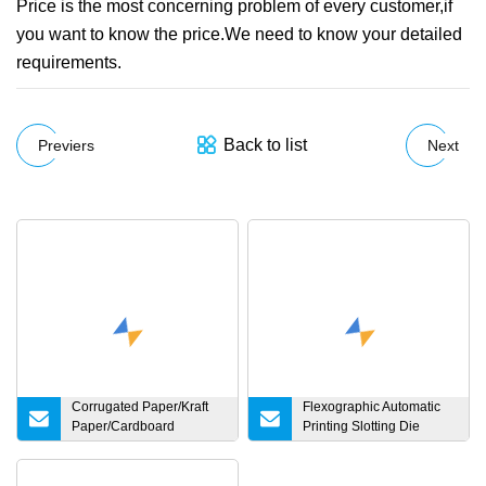
Price is the most concerning problem of every customer,if
you want to know the price.We need to know your detailed
requirements.
Back to list
Previers
Next
Corrugated Paper/Kraft
Flexographic Automatic
Paper/Cardboard
Printing Slotting Die
Paper/Testliner
Cutting Folding Gluing
Paper/Fluting Paper/
Packing
Recycled Paper Making