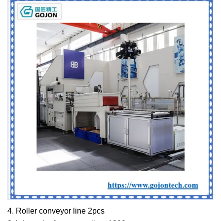
4. Roller conveyor line 2pcs