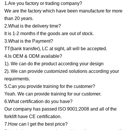
1.Are you factory or trading company?
We are the factory which have been manufacture for more
than 20 years.
2.What is the delivery time?
It is 1-2 months if the goods are out of stock.
3.What is the Payment?
TT(bank transfer), LC at sight, all will be accepted.
4.Is OEM & ODM available?
1). We can do the product according your design
2). We can provide customized solutions according your
requirments.
5.Can you provide training for the customer?
Yeah. We can provide training for our customer.
6.What certification do you have?
Our company has passed ISO 9001:2008 and all of the
forklift have CE certification.
7.How can I get the best price?