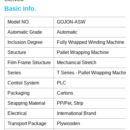
Basic Info.
Model NO.
GOJON-ASW
Automatic Grade
Automatic
Inclusion Degree
Fully Wrapped Winding Machine
Structure
Pallet Wrapping Machine
Film Frame Structure
Mechanical Stretch
Series
T Series - Pallet Wrapping Machine
Control System
PLC
Packaging
Cartons
Strapping Material
PP/Pet, Strip
Electrical
International Brand
Transport Package
Plywooden